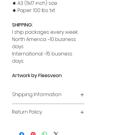
★ A3 (11x17 inch) size
★ Paper: 100 lbs txt
SHIPPING:
I ship packages every week.
North America: ~10 business
days
International: ~15 business
days
Artwork by Fleesveon
Shipping Information
SHIPPING
Return Policy
Pre-order items will be shipped
once their production is finished
RETURNS, EXCHANGE, AND
***UPDATE: US and International
CANCELLATIONS
orders may be heavily delayed