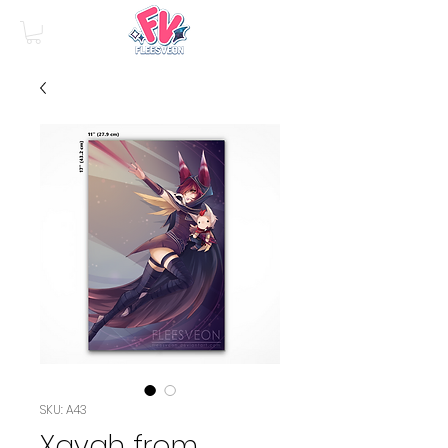
SKU: A43
Xayah from