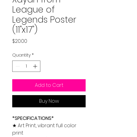
League of
Legends Poster
(11"x17")
Price
$20.00
Quantity
*
Add to Cart
Buy Now
*SPECIFICATIONS*
★ Art Print, vibrant full color
print