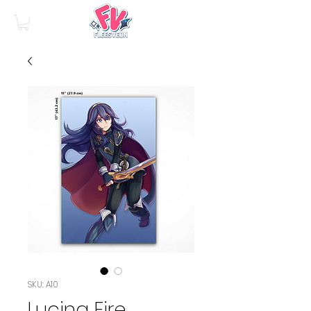
SKU: A10
Lucina Fire