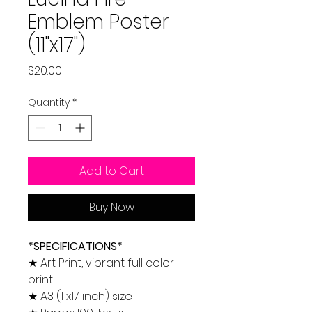
Emblem Poster
(11"x17")
Price
$20.00
Quantity
*
Add to Cart
Buy Now
*SPECIFICATIONS*
★ Art Print, vibrant full color
print
★ A3 (11x17 inch) size