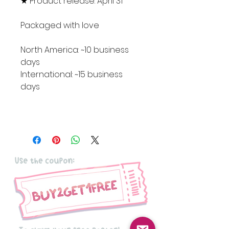
★ Product release: April 31
Packaged with love
North America: ~10 business
days
International: ~15 business
days