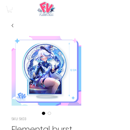
SKU: St03
Elemental burst