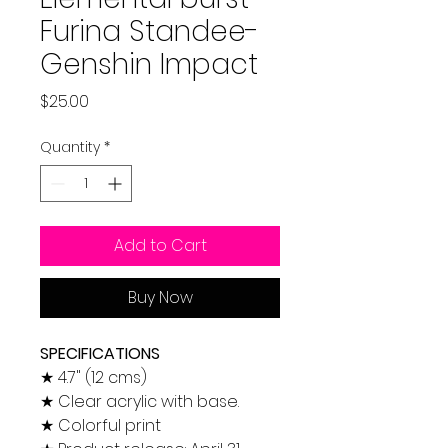
Furina Standee-
Genshin Impact
Price
$25.00
Quantity
*
Add to Cart
Buy Now
SPECIFICATIONS
★ 4.7" (12 cms)
★ Clear acrylic with base.
★ Colorful print