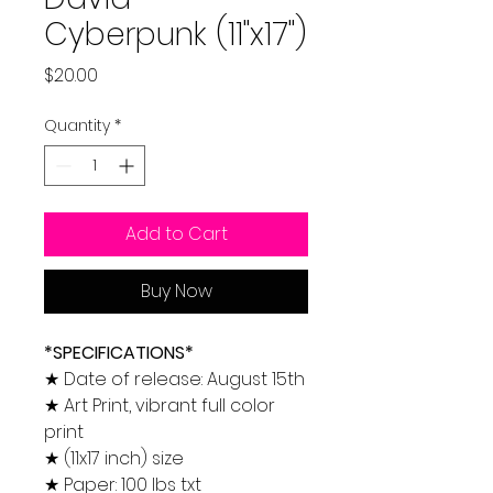
Cyberpunk (11"x17")
Price
$20.00
Quantity
*
Add to Cart
Buy Now
*SPECIFICATIONS*
★ Date of release: August 15th
★ Art Print, vibrant full color
print
★ (11x17 inch) size
★ Paper: 100 lbs txt