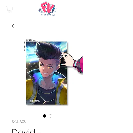
SKU: A78
David -