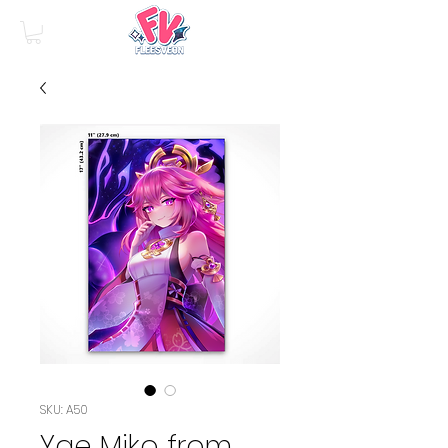
SKU: A50
Yae Miko from