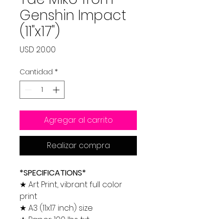
Genshin Impact
(11"x17")
Precio
USD 20.00
Cantidad
*
Agregar al carrito
Realizar compra
*SPECIFICATIONS*
★ Art Print, vibrant full color
print
★ A3 (11x17 inch) size