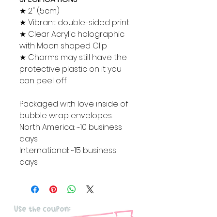
★ 2" (5cm)
★ Vibrant double-sided print
★ Clear Acrylic holographic
with Moon shaped Clip
★ Charms may still have the
protective plastic on it you
can peel off
Packaged with love inside of
bubble wrap envelopes.
North America: ~10 business
days
International: ~15 business
days