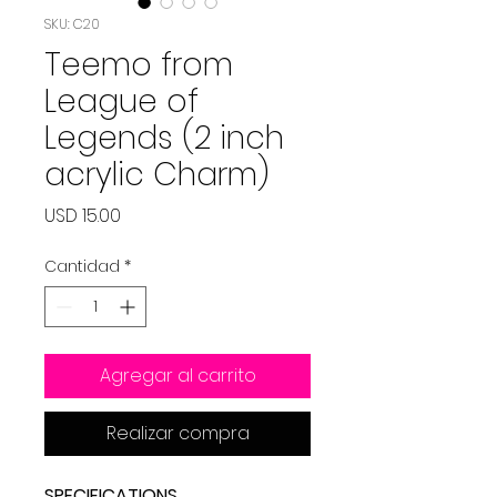
SKU: C20
Teemo from
League of
Legends (2 inch
acrylic Charm)
Precio
USD 15.00
Cantidad
*
Agregar al carrito
Realizar compra
SPECIFICATIONS