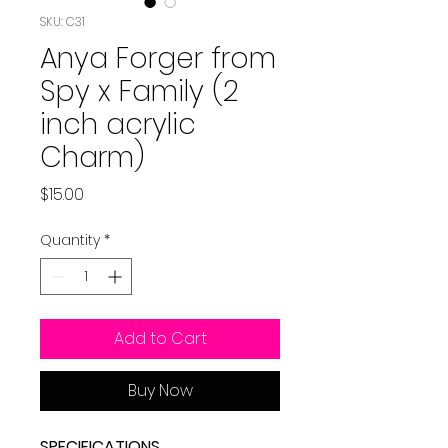
SKU: C31
Anya Forger from
Spy x Family (2
inch acrylic
Charm)
Price
$15.00
Quantity
*
Add to Cart
Buy Now
SPECIFICATIONS