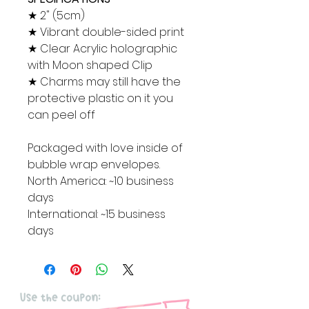
★ 2" (5cm)
★ Vibrant double-sided print
★ Clear Acrylic holographic
with Moon shaped Clip
★ Charms may still have the
protective plastic on it you
can peel off
Packaged with love inside of
bubble wrap envelopes.
North America: ~10 business
days
International: ~15 business
days