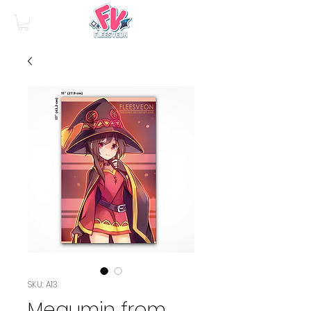
SKU: A13
Megumin from