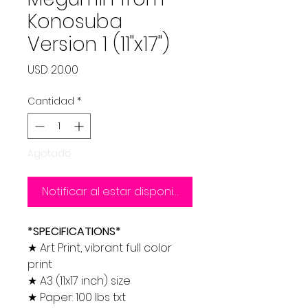
Konosuba
Version 1 (11"x17")
Precio
USD 20.00
Cantidad
*
Agotado
Notificar al estar disponible
*SPECIFICATIONS*
★ Art Print, vibrant full color
print
★ A3 (11x17 inch) size
★ Paper: 100 lbs txt