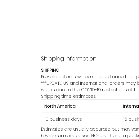
Shipping Information
SHIPPING
Pre-order items will be shipped once their p
***UPDATE: US and International orders may 
weeks due to the COVID-19 restrictions at t
Shipping time estimates:
North America:
Interna
10 business days.
15 busi
Estimates are usually accurate but may var
6 weeks in rare cases. NOnce I hand a packa