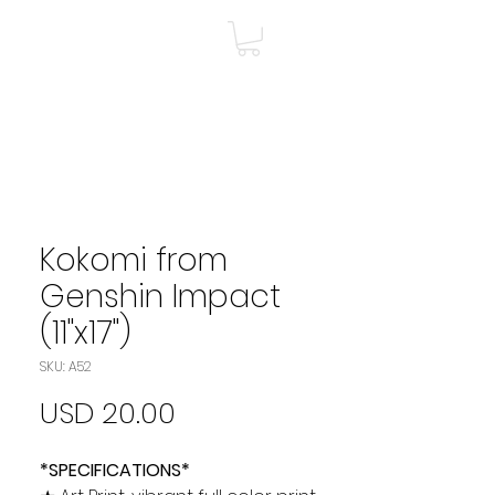
A
Shop
Más
Kokomi from
Genshin Impact
(11"x17")
SKU: A52
Precio
USD 20.00
*SPECIFICATIONS*