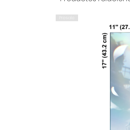
Presale