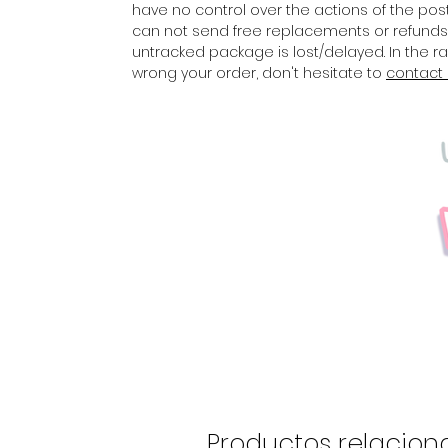
have no control over the actions of the posta
can not send free replacements or refunds 
untracked package is lost/delayed. In the 
wrong your order, don't hesitate to
contact
Productos relacion