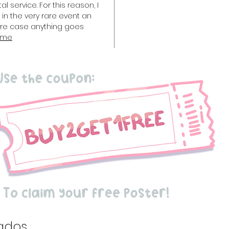
l service. For this reason, I
in the very rare event an
rare case anything goes
 me
ados