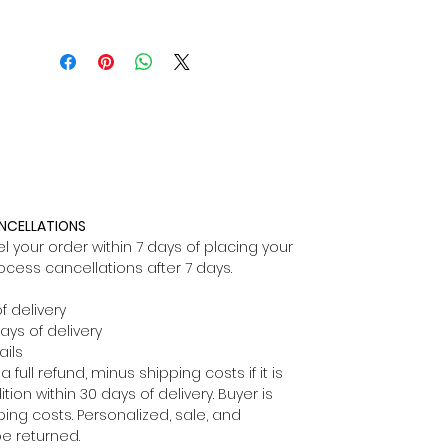
ANCELLATIONS
 your order within 7 days of placing your
ocess cancellations after 7 days.
f delivery
ays of delivery
ils
full refund, minus shipping costs if it is
ion within 30 days of delivery. Buyer is
ping costs. Personalized, sale, and
e returned.