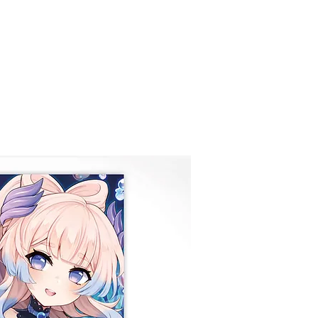
COMISIONES
Nueva página
GALERÍ