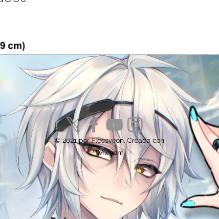
© 2021 por Fleesveon. Creada con
Wix.com