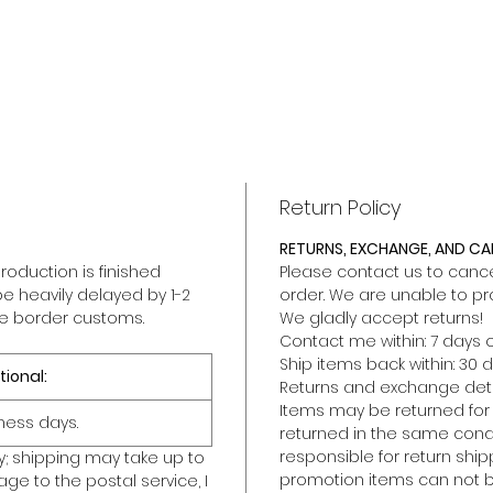
Return Policy
RETURNS, EXCHANGE, AND C
roduction is finished
Please contact us to cancel
be heavily delayed by 1-2
order. We are unable to pr
he border customs.
We gladly accept returns!
Contact me within: 7 days o
Ship items back within: 30 d
tional:
Returns and exchange deta
Items may be returned for a 
ness days.
returned in the same condit
responsible for return ship
y; shipping may take up to
promotion items can not b
ge to the postal service, I