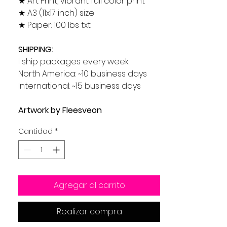
★ Art Print, vibrant full color print
★ A3 (11x17 inch) size
★ Paper: 100 lbs txt
SHIPPING:
I ship packages every week.
North America: ~10 business days
International: ~15 business days
Artwork by Fleesveon
Cantidad
*
Agregar al carrito
Realizar compra