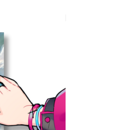
Presale