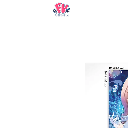
Nueva página