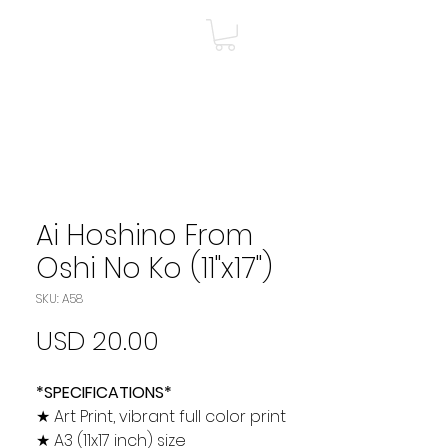
A
Shop
Más
Ai Hoshino From
Oshi No Ko (11"x17")
SKU: A58
Precio
USD 20.00
*SPECIFICATIONS*
★ Art Print, vibrant full color print
★ A3 (11x17 inch) size