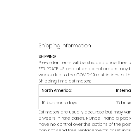
Shipping Information
SHIPPING
Pre-order items will be shipped once their p
***UPDATE: US and International orders may 
weeks due to the COVID-19 restrictions at t
Shipping time estimates:
North America:
Interna
10 business days.
15 busi
Estimates are usually accurate but may var
6 weeks in rare cases. NOnce I hand a packa
have no control over the actions of the posta
can not send free replacements or refunds 