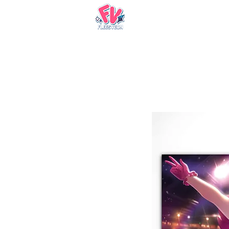
Nueva página