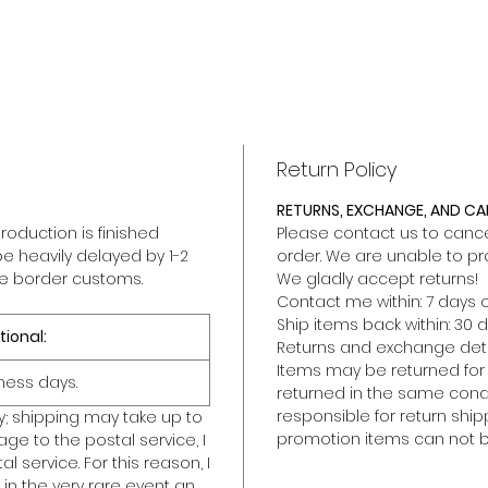
Return Policy
RETURNS, EXCHANGE, AND C
roduction is finished
Please contact us to cancel
be heavily delayed by 1-2
order. We are unable to pr
he border customs.
We gladly accept returns!
Contact me within: 7 days o
Ship items back within: 30 d
tional:
Returns and exchange deta
Items may be returned for a 
ness days.
returned in the same condit
responsible for return ship
y; shipping may take up to
promotion items can not b
ge to the postal service, I
l service. For this reason, I
in the very rare event an