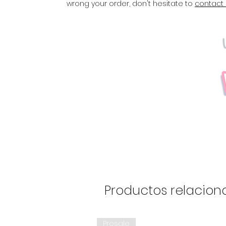
wrong your order, don't hesitate to
contact
Productos relacion
Presale