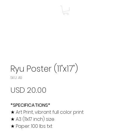
A
Shop
Más
Ryu Poster (11"x17")
SKU: A9
Precio
USD 20.00
*SPECIFICATIONS*
★ Art Print, vibrant full color print
★ A3 (11x17 inch) size
★ Paper: 100 lbs txt