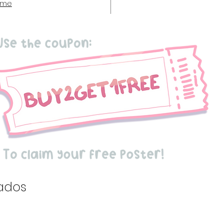
 me
ados