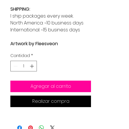
SHIPPING:
I ship packages every week.
North America: ~10 business days
International: ~15 business days
Artwork by Fleesveon
Cantidad
*
Agregar al carrito
Realizar compra