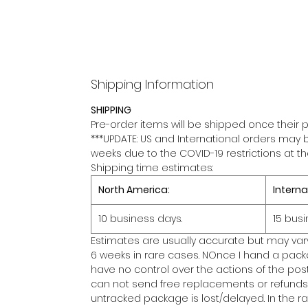
Shipping Information
SHIPPING
Pre-order items will be shipped once their p
***UPDATE: US and International orders may 
weeks due to the COVID-19 restrictions at t
Shipping time estimates:
North America:
Interna
10 business days.
15 busi
Estimates are usually accurate but may var
6 weeks in rare cases. NOnce I hand a packa
have no control over the actions of the posta
can not send free replacements or refunds 
untracked package is lost/delayed. In the 