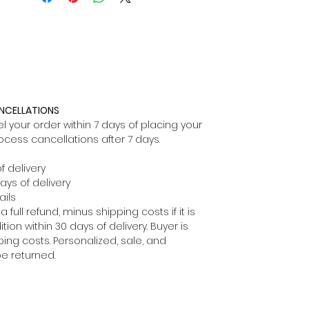
ANCELLATIONS
 your order within 7 days of placing your
ocess cancellations after 7 days.
f delivery
ays of delivery
ils
full refund, minus shipping costs if it is
ion within 30 days of delivery. Buyer is
ping costs. Personalized, sale, and
e returned.