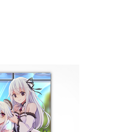
COMISIONES
Nueva página
GALERÍ