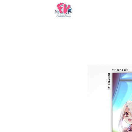
Nueva página