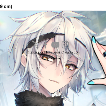
© 2021 por Fleesveon. Creada con
Wix.com