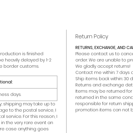
Return Policy
RETURNS, EXCHANGE, AND C
roduction is finished
Please contact us to cancel
be heavily delayed by 1-2
order. We are unable to pr
he border customs.
We gladly accept returns!
Contact me within: 7 days o
Ship items back within: 30 d
tional:
Returns and exchange deta
Items may be returned for a 
ness days.
returned in the same condit
responsible for return ship
y; shipping may take up to
promotion items can not b
ge to the postal service, I
l service. For this reason, I
in the very rare event an
rare case anything goes